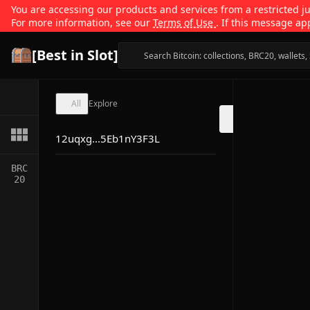
You are accessing our products and services from a restricted jur
For more information, see our
Terms of Use
. If this message ap
[Best in Slot]
All
Explore
12uqxg...5Eb1nY3F3L
BRC
20