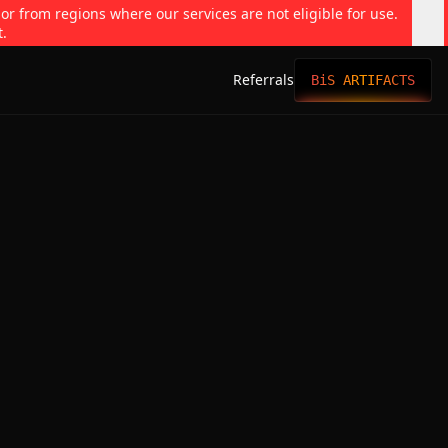
 or from regions where our services are not eligible for use.
t.
Referrals
BiS ARTIFACTS