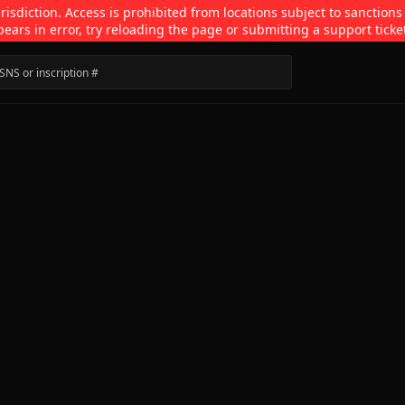
isdiction. Access is prohibited from locations subject to sanctions
pears in error, try reloading the page or submitting a support ticke