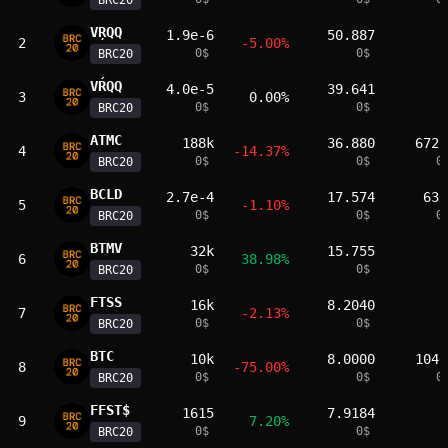
BRC20
VŖQQ
1.9e-6
50.887
2
-5.00%
0
$
0
$
BRC20
VŔQQ
4.0e-5
39.641
3
0.00%
0
$
0
$
BRC20
ATMC
188k
36.880
6720
4
-14.37%
0
$
0
$
0
BRC20
BCLD
2.7e-4
17.574
630
5
-1.10%
0
$
0
$
0
BRC20
BTMV
32k
15.755
6
38.98%
0
$
0
$
BRC20
FTSS
16k
8.2040
7
-2.13%
0
$
0
$
BRC20
­BTC
10k
8.0000
1040
8
-75.00%
0
$
0
$
0
BRC20
FFST$
1615
7.9184
9
7.20%
0
$
0
$
BRC20