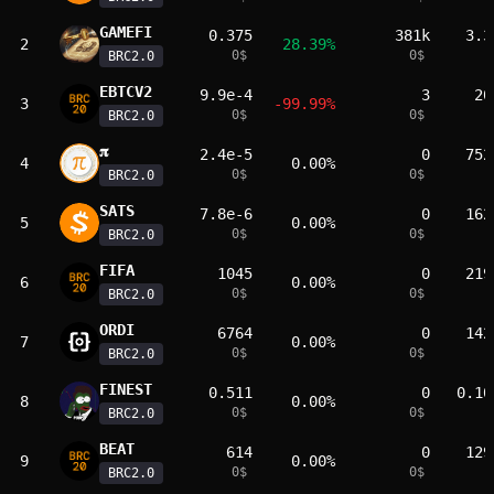
GAMEFI
0.375
381k
3.3
2
28.39%
0
$
0
$
BRC2.0
EBTCV2
9.9e-4
3
20
3
-99.99%
0
$
0
$
BRC2.0
𝛑
2.4e-5
0
752
4
0.00%
0
$
0
$
BRC2.0
SATS
7.8e-6
0
162
5
0.00%
0
$
0
$
BRC2.0
FIFA
1045
0
219
6
0.00%
0
$
0
$
BRC2.0
ORDI
6764
0
142
7
0.00%
0
$
0
$
BRC2.0
FINEST
0.511
0
0.10
8
0.00%
0
$
0
$
BRC2.0
BEAT
614
0
129
9
0.00%
0
$
0
$
BRC2.0