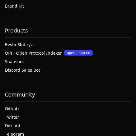
Brand Kit
Products
BestinSlot.xyz
OPI - Open Protocol Indexer
open source
Snapshot
Discord Sales Bot
Community
Github
Twitter
Discord
Telegram