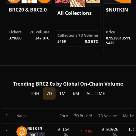
BRC20 & BRC2.0
$NUTKIN
All Collections
Tickers
7D Volume
Price
Collections
7D Volume
371600
347 BTC
0.153801351136
5469
0.3 BTC
SATS
Trending BRC2.0s by Global On-Chain Volume
24H
7D
1M
6M
ALL TIME
#
Name
Price
7D Price %
7D Volume
Market
NUTKIN
0.154
0.01026
1.5
1
-4.28%
0
$
0
$
BRC2.0