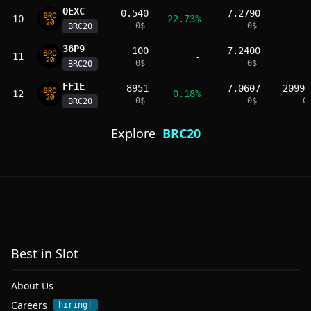
OEXC
0.540
7.2790
10
22.73%
0
$
0
$
BRC20
36Ρ9
100
7.2400
11
-
0
$
0
$
BRC20
FF1E
8951
7.0607
2099.
12
0.18%
0
$
0
$
0
BRC20
Explore
BRC20
Best in Slot
About Us
Careers
hiring!