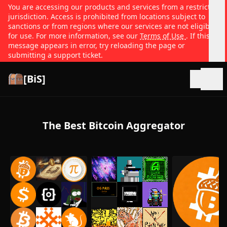
You are accessing our products and services from a restricted
jurisdiction. Access is prohibited from locations subject to
sanctions or from regions where our services are not eligible
for use. For more information, see our
Terms of Use
. If this
message appears in error, try reloading the page or
submitting a support ticket.
[BiS]
Open
The Best Bitcoin Aggregator