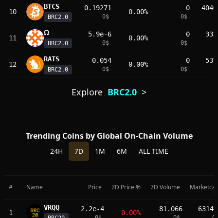
BTCS
0.19271
0
4046
10
0.00%
0
$
0
$
BRC2.0
𐊶
5.9e-6
0
332
11
0.00%
0
$
0
$
BRC2.0
RATS
0.054
0
535
12
0.00%
0
$
0
$
BRC2.0
Explore
BRC2.0
>
Trending Coins by Global On-Chain Volume
24H
7D
1M
6M
ALL TIME
#
Name
Price
7D Price %
7D Volume
Marketca
VRQQ
2.2e-4
81.066
63146
1
0.00%
0
$
0
$
0