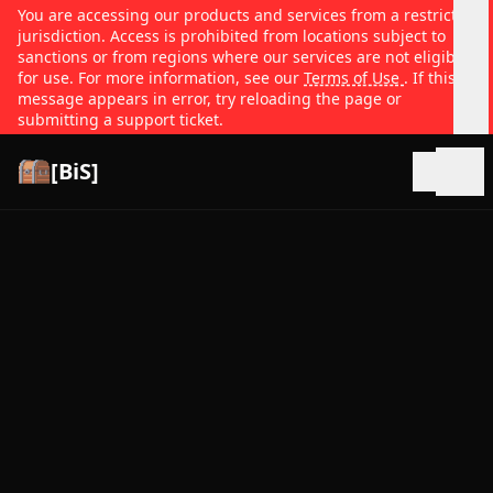
You are accessing our products and services from a restricted
jurisdiction. Access is prohibited from locations subject to
sanctions or from regions where our services are not eligible
for use. For more information, see our
Terms of Use
. If this
message appears in error, try reloading the page or
submitting a support ticket.
[BiS]
Open