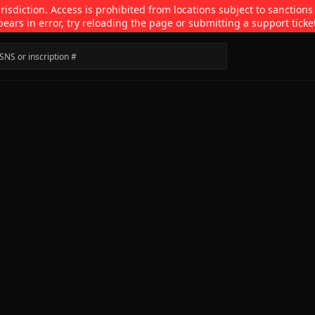
isdiction. Access is prohibited from locations subject to sanctions
pears in error, try reloading the page or submitting a support ticke