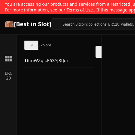
You are accessing our products and services from a restricted jur
For more information, see our
Terms of Use
. If this message ap
[Best in Slot]
All
Explore
16mWZg...E63YJ8tJor
BRC
20