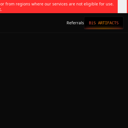
 or from regions where our services are not eligible for use.
t.
Referrals
BiS ARTIFACTS