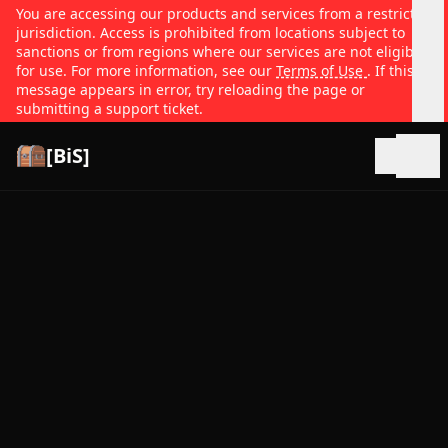
You are accessing our products and services from a restricted
jurisdiction. Access is prohibited from locations subject to
sanctions or from regions where our services are not eligible
for use. For more information, see our
Terms of Use
. If this
message appears in error, try reloading the page or
submitting a support ticket.
[BiS]
Open