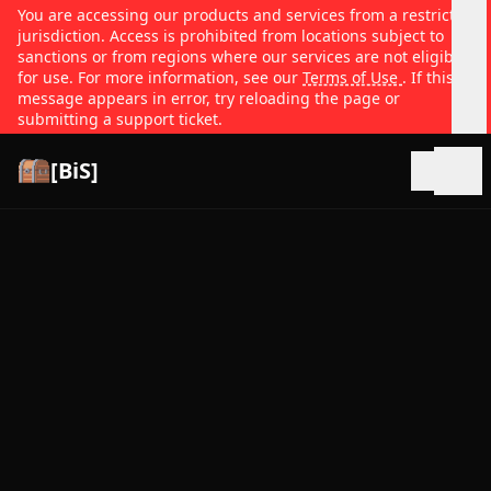
You are accessing our products and services from a restricted
jurisdiction. Access is prohibited from locations subject to
sanctions or from regions where our services are not eligible
for use. For more information, see our
Terms of Use
. If this
message appears in error, try reloading the page or
submitting a support ticket.
[BiS]
Open