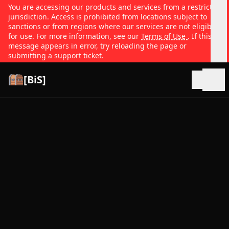
You are accessing our products and services from a restricted
jurisdiction. Access is prohibited from locations subject to
sanctions or from regions where our services are not eligible
for use. For more information, see our
Terms of Use
. If this
message appears in error, try reloading the page or
submitting a support ticket.
[BiS]
Open