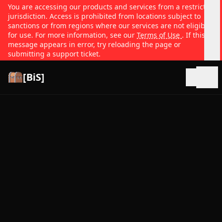
You are accessing our products and services from a restricted
jurisdiction. Access is prohibited from locations subject to
sanctions or from regions where our services are not eligible
for use. For more information, see our
Terms of Use
. If this
message appears in error, try reloading the page or
submitting a support ticket.
[BiS]
Open