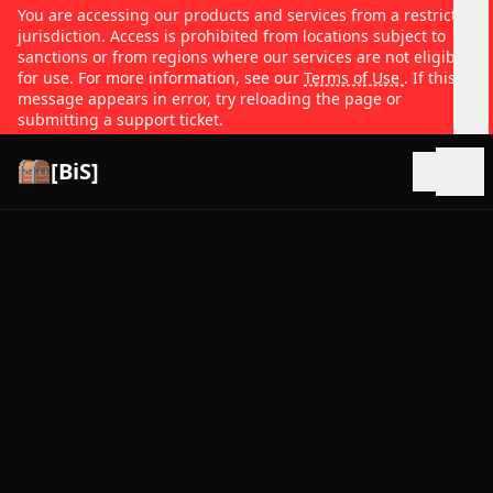
You are accessing our products and services from a restricted
jurisdiction. Access is prohibited from locations subject to
sanctions or from regions where our services are not eligible
for use. For more information, see our
Terms of Use
. If this
message appears in error, try reloading the page or
submitting a support ticket.
[BiS]
Open