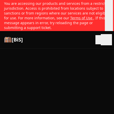
You are accessing our products and services from a restricted
jurisdiction. Access is prohibited from locations subject to
sanctions or from regions where our services are not eligible
for use. For more information, see our
Terms of Use
. If this
message appears in error, try reloading the page or
submitting a support ticket.
[BiS]
Open