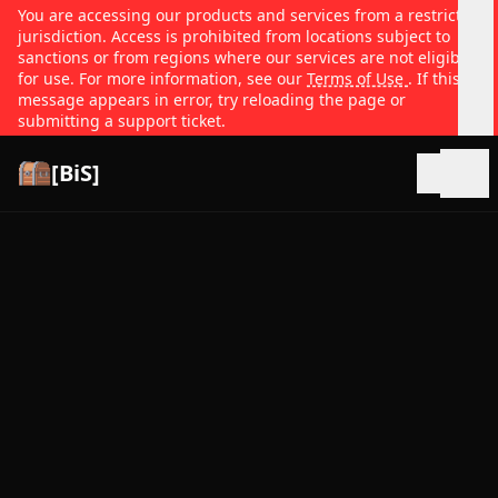
You are accessing our products and services from a restricted
jurisdiction. Access is prohibited from locations subject to
sanctions or from regions where our services are not eligible
for use. For more information, see our
Terms of Use
. If this
message appears in error, try reloading the page or
submitting a support ticket.
[BiS]
Open