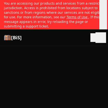
You are accessing our products and services from a restricted
jurisdiction. Access is prohibited from locations subject to
sanctions or from regions where our services are not eligible
for use. For more information, see our
Terms of Use
. If this
message appears in error, try reloading the page or
submitting a support ticket.
[BiS]
Open