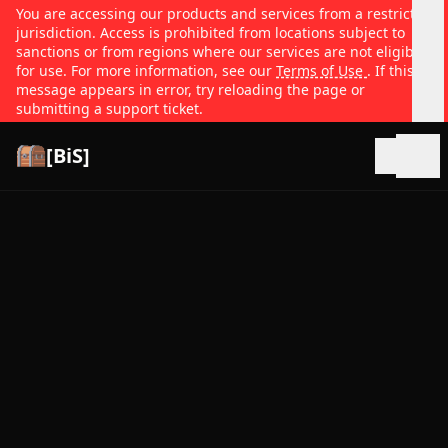
You are accessing our products and services from a restricted
jurisdiction. Access is prohibited from locations subject to
sanctions or from regions where our services are not eligible
for use. For more information, see our
Terms of Use
. If this
message appears in error, try reloading the page or
submitting a support ticket.
[BiS]
Open