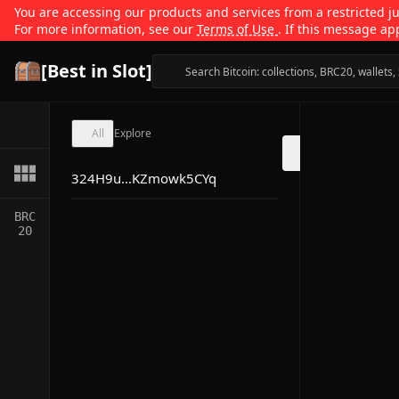
You are accessing our products and services from a restricted jur
For more information, see our
Terms of Use
. If this message ap
[Best in Slot]
All
Explore
324H9u...KZmowk5CYq
BRC
20