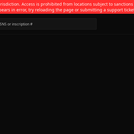
isdiction. Access is prohibited from locations subject to sanctions
pears in error, try reloading the page or submitting a support ticke