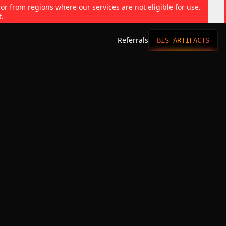
 or from regions where our services are not eligible for use.
t.
Referrals
BiS ARTIFACTS