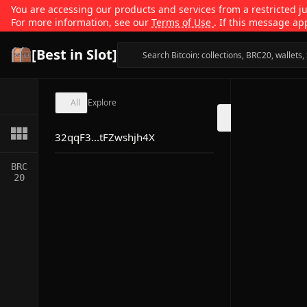
You are accessing our products and services from a restricted jur
For more information, see our
Terms of Use
. If this message ap
[Best in Slot]
All
Explore
32qqF3...tFZwshjh4X
BRC
20