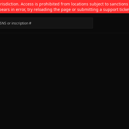
isdiction. Access is prohibited from locations subject to sanctions
pears in error, try reloading the page or submitting a support ticke