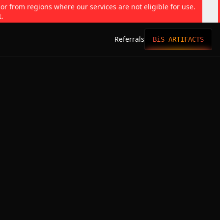
 or from regions where our services are not eligible for use.
t.
Referrals
BiS ARTIFACTS