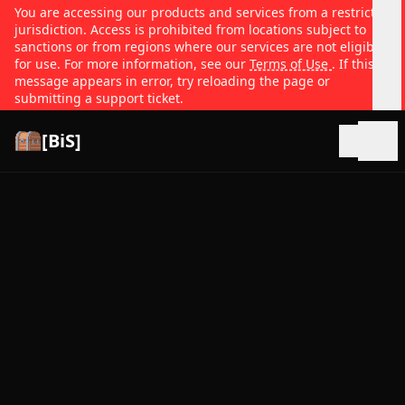
You are accessing our products and services from a restricted
jurisdiction. Access is prohibited from locations subject to
sanctions or from regions where our services are not eligible
for use. For more information, see our
Terms of Use
. If this
message appears in error, try reloading the page or
submitting a support ticket.
[BiS]
Open