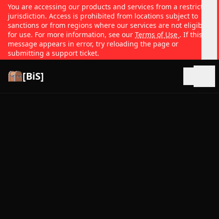
You are accessing our products and services from a restricted
jurisdiction. Access is prohibited from locations subject to
sanctions or from regions where our services are not eligible
for use. For more information, see our
Terms of Use
. If this
message appears in error, try reloading the page or
submitting a support ticket.
[BiS]
Open