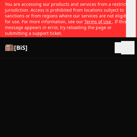
You are accessing our products and services from a restricted
jurisdiction. Access is prohibited from locations subject to
sanctions or from regions where our services are not eligible
for use. For more information, see our
Terms of Use
. If this
message appears in error, try reloading the page or
submitting a support ticket.
[BiS]
Open