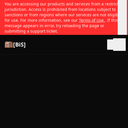
You are accessing our products and services from a restricted
jurisdiction. Access is prohibited from locations subject to
sanctions or from regions where our services are not eligible
for use. For more information, see our
Terms of Use
. If this
message appears in error, try reloading the page or
submitting a support ticket.
[BiS]
Open