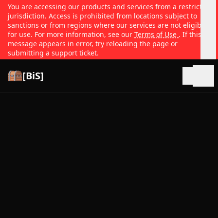
You are accessing our products and services from a restricted
jurisdiction. Access is prohibited from locations subject to
sanctions or from regions where our services are not eligible
for use. For more information, see our
Terms of Use
. If this
message appears in error, try reloading the page or
submitting a support ticket.
[BiS]
Open