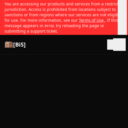
You are accessing our products and services from a restricted
jurisdiction. Access is prohibited from locations subject to
sanctions or from regions where our services are not eligible
for use. For more information, see our
Terms of Use
. If this
message appears in error, try reloading the page or
submitting a support ticket.
[BiS]
Open