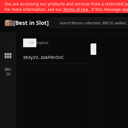
You are accessing our products and services from a restricted jur
For more information, see our
Terms of Use
. If this message ap
[Best in Slot]
All
Explore
383y2V...bzkFRrrDrC
BRC
20