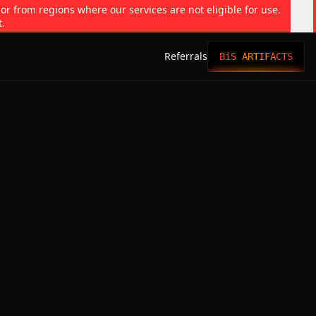
 or from regions where our services are not eligible for use.
t.
Referrals
BiS ARTIFACTS