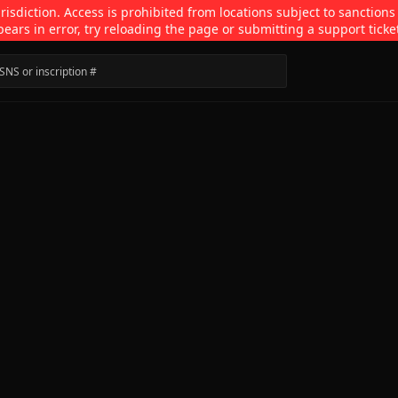
isdiction. Access is prohibited from locations subject to sanctions
pears in error, try reloading the page or submitting a support ticke