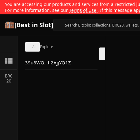
You are accessing our products and services from a restricted jur
For more information, see our
Terms of Use
. If this message ap
[Best in Slot]
All
Explore
39u8WQ...fJ2AjjYQ1Z
BRC
20