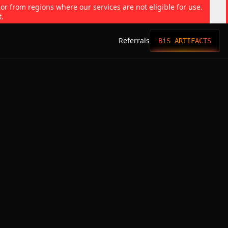
 or from regions where our services are not eligible for use.
t.
Referrals
BiS ARTIFACTS