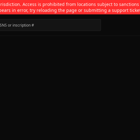
isdiction. Access is prohibited from locations subject to sanctions
pears in error, try reloading the page or submitting a support ticke