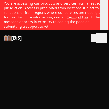
You are accessing our products and services from a restricted
jurisdiction. Access is prohibited from locations subject to
sanctions or from regions where our services are not eligible
for use. For more information, see our
Terms of Use
. If this
message appears in error, try reloading the page or
submitting a support ticket.
[BiS]
Open