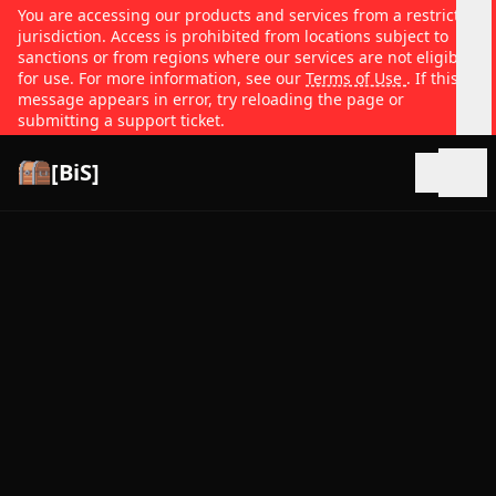
You are accessing our products and services from a restricted
jurisdiction. Access is prohibited from locations subject to
sanctions or from regions where our services are not eligible
for use. For more information, see our
Terms of Use
. If this
message appears in error, try reloading the page or
submitting a support ticket.
[BiS]
Open