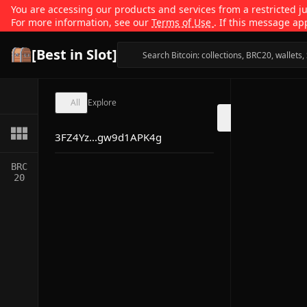
You are accessing our products and services from a restricted jur
For more information, see our
Terms of Use
. If this message ap
[Best in Slot]
All
Explore
3FZ4Yz...gw9d1APK4g
BRC
20