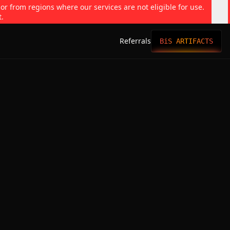
 or from regions where our services are not eligible for use.
t.
Referrals
BiS ARTIFACTS