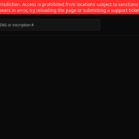
isdiction. Access is prohibited from locations subject to sanctions
pears in error, try reloading the page or submitting a support ticke