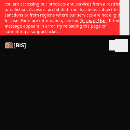
You are accessing our products and services from a restricted
jurisdiction. Access is prohibited from locations subject to
sanctions or from regions where our services are not eligible
for use. For more information, see our
Terms of Use
. If this
message appears in error, try reloading the page or
submitting a support ticket.
[BiS]
Open