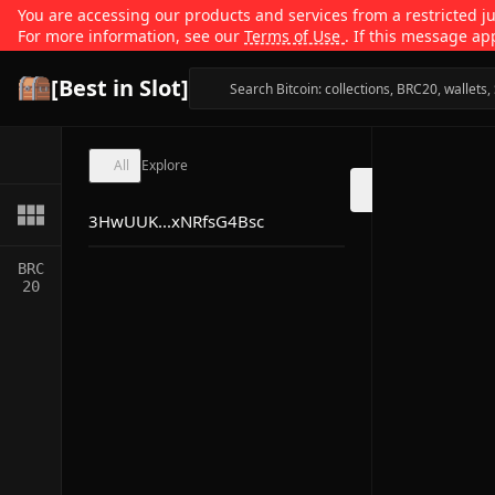
You are accessing our products and services from a restricted jur
For more information, see our
Terms of Use
. If this message ap
[Best in Slot]
All
Explore
3HwUUK...xNRfsG4Bsc
BRC
20