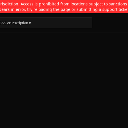
isdiction. Access is prohibited from locations subject to sanctions
pears in error, try reloading the page or submitting a support ticke