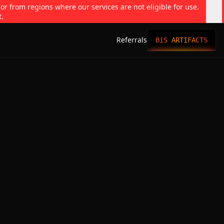
 or from regions where our services are not eligible for use.
t.
Referrals
BiS ARTIFACTS