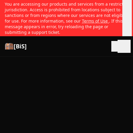
You are accessing our products and services from a restricted
jurisdiction. Access is prohibited from locations subject to
sanctions or from regions where our services are not eligible
for use. For more information, see our
Terms of Use
. If this
message appears in error, try reloading the page or
submitting a support ticket.
[BiS]
Open