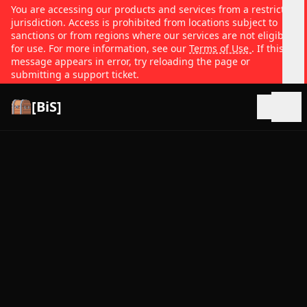
You are accessing our products and services from a restricted
jurisdiction. Access is prohibited from locations subject to
sanctions or from regions where our services are not eligible
for use. For more information, see our
Terms of Use
. If this
message appears in error, try reloading the page or
submitting a support ticket.
[BiS]
Open