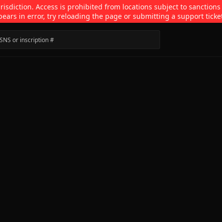
isdiction. Access is prohibited from locations subject to sanctions
pears in error, try reloading the page or submitting a support ticke