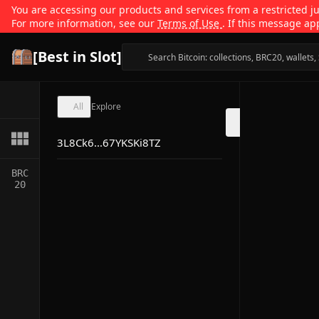
You are accessing our products and services from a restricted jur
For more information, see our
Terms of Use
. If this message ap
[Best in Slot]
All
Explore
3L8Ck6...67YKSKi8TZ
BRC
20