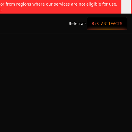
 or from regions where our services are not eligible for use.
t.
Referrals
BiS ARTIFACTS