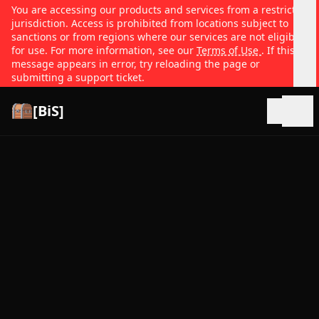
You are accessing our products and services from a restricted
jurisdiction. Access is prohibited from locations subject to
sanctions or from regions where our services are not eligible
for use. For more information, see our
Terms of Use
. If this
message appears in error, try reloading the page or
submitting a support ticket.
[BiS]
Open