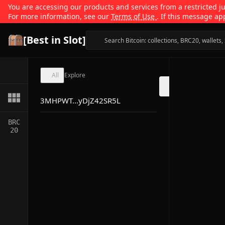
You are accessing our products and services from a restricted jur
For more information, see our
Terms of Use
. If this message ap
[Best in Slot]
All
Explore
3MHPWT...yDjZ42SR5L
BRC
20