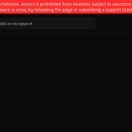
isdiction. Access is prohibited from locations subject to sanctions
pears in error, try reloading the page or submitting a support ticke