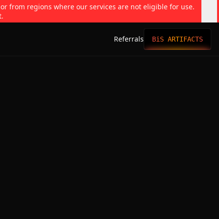
 or from regions where our services are not eligible for use.
t.
Referrals
BiS ARTIFACTS