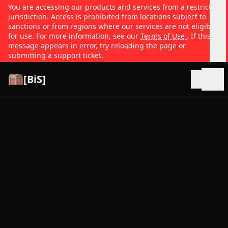
You are accessing our products and services from a restricted
jurisdiction. Access is prohibited from locations subject to
sanctions or from regions where our services are not eligible
for use. For more information, see our
Terms of Use
. If this
message appears in error, try reloading the page or
submitting a support ticket.
[BiS]
Open