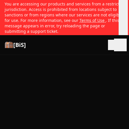
You are accessing our products and services from a restricted
jurisdiction. Access is prohibited from locations subject to
sanctions or from regions where our services are not eligible
for use. For more information, see our
Terms of Use
. If this
message appears in error, try reloading the page or
submitting a support ticket.
[BiS]
Open