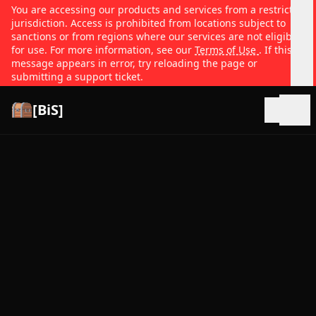
You are accessing our products and services from a restricted
jurisdiction. Access is prohibited from locations subject to
sanctions or from regions where our services are not eligible
for use. For more information, see our
Terms of Use
. If this
message appears in error, try reloading the page or
submitting a support ticket.
[BiS]
Open