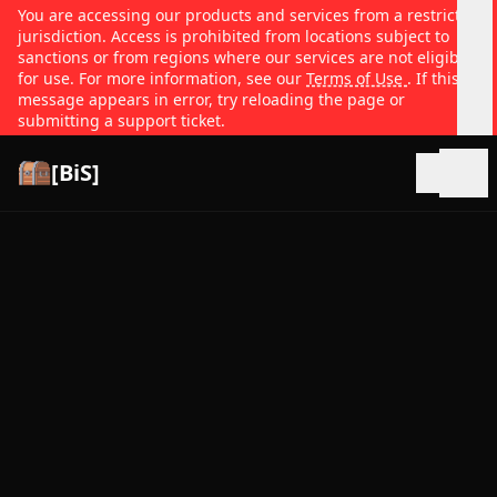
You are accessing our products and services from a restricted
jurisdiction. Access is prohibited from locations subject to
sanctions or from regions where our services are not eligible
for use. For more information, see our
Terms of Use
. If this
message appears in error, try reloading the page or
submitting a support ticket.
[BiS]
Open