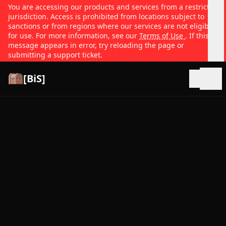
You are accessing our products and services from a restricted
jurisdiction. Access is prohibited from locations subject to
sanctions or from regions where our services are not eligible
for use. For more information, see our
Terms of Use
. If this
message appears in error, try reloading the page or
submitting a support ticket.
[BiS]
Open