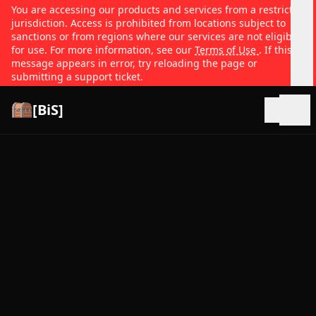
You are accessing our products and services from a restricted
jurisdiction. Access is prohibited from locations subject to
sanctions or from regions where our services are not eligible
for use. For more information, see our
Terms of Use
. If this
message appears in error, try reloading the page or
submitting a support ticket.
[BiS]
Open