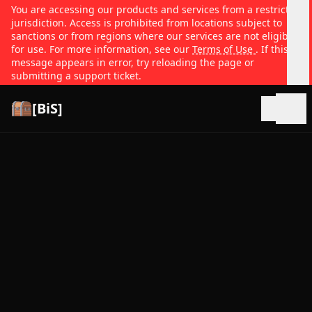
You are accessing our products and services from a restricted
jurisdiction. Access is prohibited from locations subject to
sanctions or from regions where our services are not eligible
for use. For more information, see our
Terms of Use
. If this
message appears in error, try reloading the page or
submitting a support ticket.
[BiS]
Open