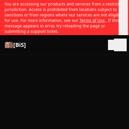
You are accessing our products and services from a restricted
jurisdiction. Access is prohibited from locations subject to
sanctions or from regions where our services are not eligible
for use. For more information, see our
Terms of Use
. If this
message appears in error, try reloading the page or
submitting a support ticket.
[BiS]
Open