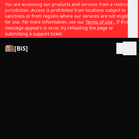
You are accessing our products and services from a restricted
jurisdiction. Access is prohibited from locations subject to
sanctions or from regions where our services are not eligible
for use. For more information, see our
Terms of Use
. If this
message appears in error, try reloading the page or
submitting a support ticket.
[BiS]
Open