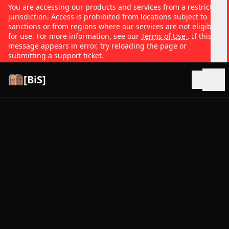
You are accessing our products and services from a restricted
jurisdiction. Access is prohibited from locations subject to
sanctions or from regions where our services are not eligible
for use. For more information, see our
Terms of Use
. If this
message appears in error, try reloading the page or
submitting a support ticket.
[BiS]
Open