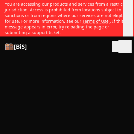
You are accessing our products and services from a restricted
jurisdiction. Access is prohibited from locations subject to
sanctions or from regions where our services are not eligible
for use. For more information, see our
Terms of Use
. If this
message appears in error, try reloading the page or
submitting a support ticket.
[BiS]
Open