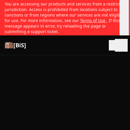
You are accessing our products and services from a restricted
jurisdiction. Access is prohibited from locations subject to
sanctions or from regions where our services are not eligible
for use. For more information, see our
Terms of Use
. If this
message appears in error, try reloading the page or
submitting a support ticket.
[BiS]
Open