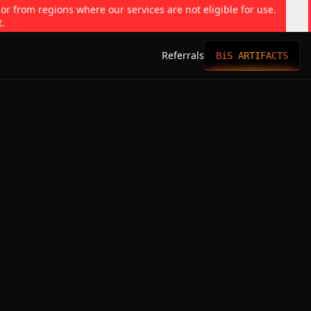
 or from regions where our services are not eligible for use.
t.
Referrals
BiS ARTIFACTS