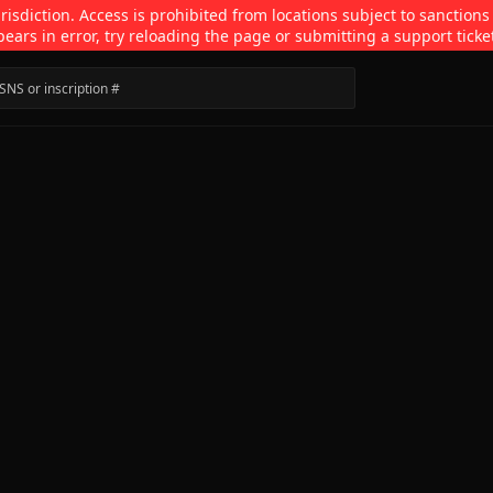
isdiction. Access is prohibited from locations subject to sanctions
pears in error, try reloading the page or submitting a support ticke