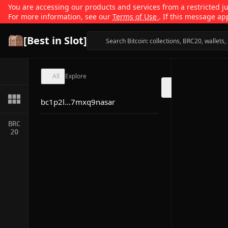
You are accessing our products and services from a restricted jur
For more information, see our
Terms of Use
. If this message ap
[Best in Slot]
All
Explore
bc1p2l...7mxq9nasar
BRC
20