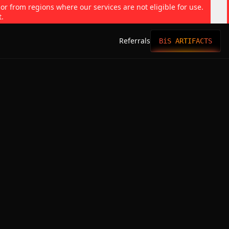
 or from regions where our services are not eligible for use.
t.
Referrals
BiS ARTIFACTS