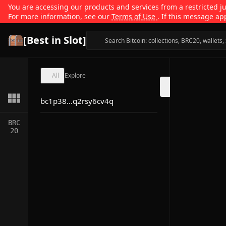
You are accessing our products and services from a restricted jur
For more information, see our
Terms of Use
. If this message ap
[Best in Slot]
All
Explore
bc1p38...q2rsy6cv4q
BRC
20