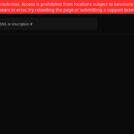
isdiction. Access is prohibited from locations subject to sanctions
pears in error, try reloading the page or submitting a support ticke