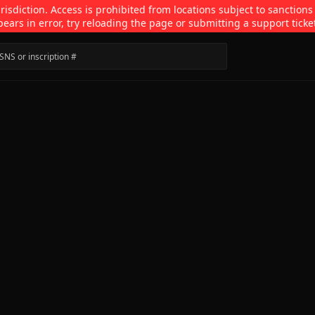
isdiction. Access is prohibited from locations subject to sanctions
pears in error, try reloading the page or submitting a support ticke