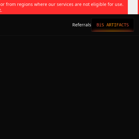
 or from regions where our services are not eligible for use.
t.
Referrals
BiS ARTIFACTS