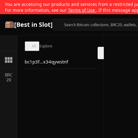
You are accessing our products and services from a restricted jur
For more information, see our
Terms of Use
. If this message ap
[Best in Slot]
All
Explore
bc1p3f...x34qywstnf
BRC
20