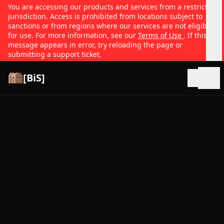
You are accessing our products and services from a restricted
jurisdiction. Access is prohibited from locations subject to
sanctions or from regions where our services are not eligible
for use. For more information, see our
Terms of Use
. If this
message appears in error, try reloading the page or
submitting a support ticket.
[BiS]
Open