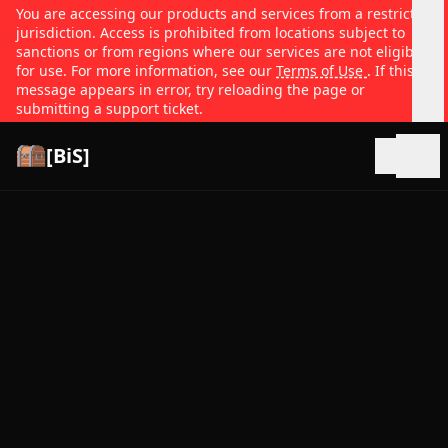
You are accessing our products and services from a restricted
jurisdiction. Access is prohibited from locations subject to
sanctions or from regions where our services are not eligible
for use. For more information, see our
Terms of Use
. If this
message appears in error, try reloading the page or
submitting a support ticket.
[BiS]
Open